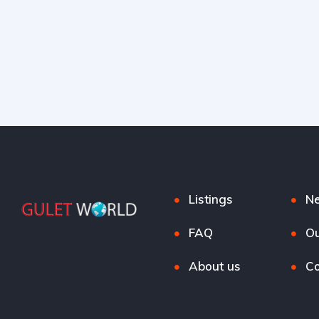
Listings
N
FAQ
Ou
About us
Co