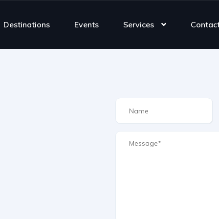
Destinations
Events
Services
Contac