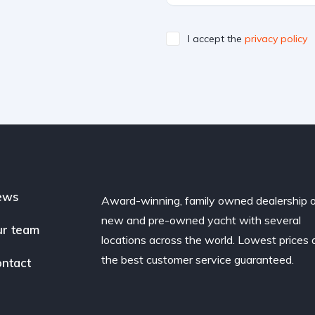
I accept the
privacy policy
ews
Award-winning, family owned dealership 
new and pre-owned yacht with several
r team
locations across the world. Lowest prices
the best customer service guaranteed.
ntact