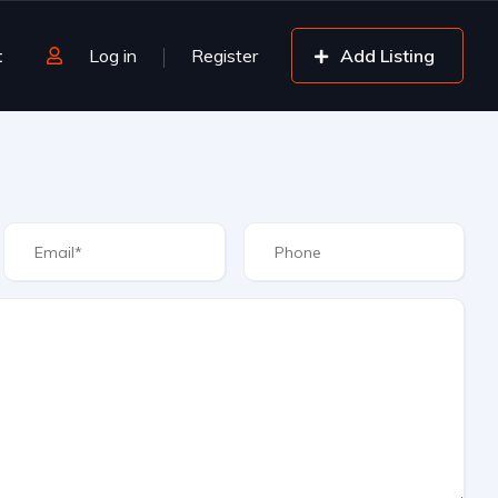
t
Log in
Register
Add Listing