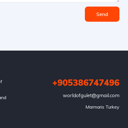
Send
+905386747496
of
worldofgulet@gmail.com
 and
Marmaris Turkey