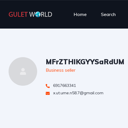
Home
Search
MFrZTHlKGYYSaRdUM
Business seller
6917663341
x.ut.ume.n58.7@gmail.com