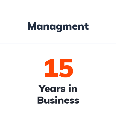
Managment
15
Years in
Business