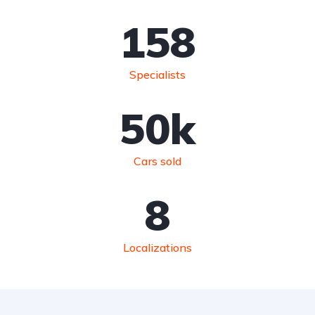
158
Specialists
50
k
Cars sold
8
Localizations