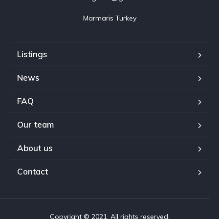
Marmaris Turkey
Listings
News
FAQ
Our team
About us
Contact
Copyright © 2021. All rights reserved.