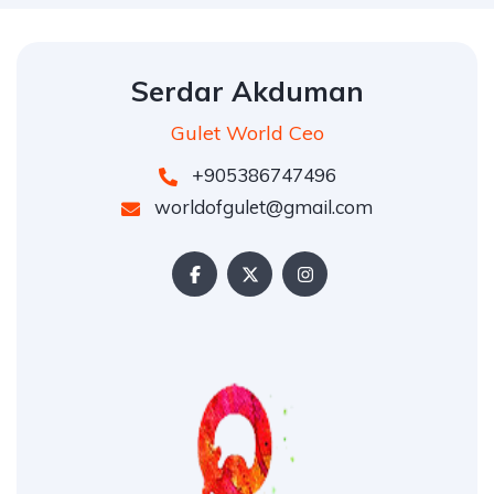
Serdar Akduman
Gulet World Ceo
+905386747496
worldofgulet@gmail.com