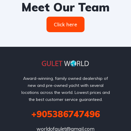
Meet Our Team
Click here
Award-winning, family owned dealership of
new and pre-owned yacht with several
locations across the world. Lowest prices and
the best customer service guaranteed.
+905386747496
worldofgulet@gmail.com