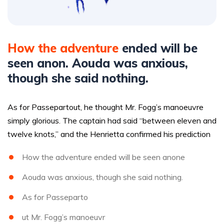
How the adventure
ended will be
seen anon. Aouda was anxious,
though she said nothing.
As for Passepartout, he thought Mr. Fogg’s manoeuvre
simply glorious. The captain had said “between eleven and
twelve knots,” and the Henrietta confirmed his prediction
How the adventure ended will be seen anone
Aouda was anxious, though she said nothing.
As for Passeparto
ut Mr. Fogg’s manoeuvr