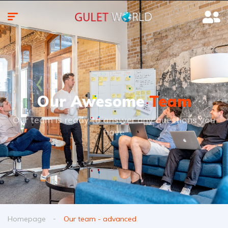
Our Awesome
Team
Our team is ready to answer any questions you
have
Homepage
Our team - advanced