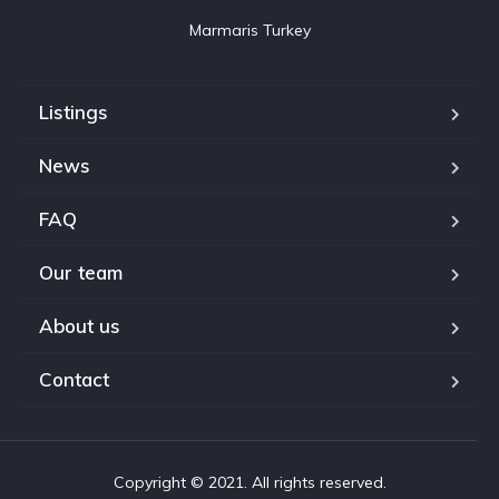
Marmaris Turkey
Listings
News
FAQ
Our team
About us
Contact
Copyright © 2021. All rights reserved.