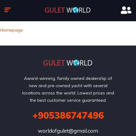
Homepage
Award-winning, family owned dealership of
new and pre-owned yacht with several
locations across the world. Lowest prices and
the best customer service guaranteed.
+905386747496
worldofgulet@gmail.com