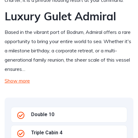
charter; it is a private floating resort at your command.
Luxury Gulet Admiral
Based in the vibrant port of Bodrum, Admiral offers a rare
opportunity to bring your entire world to sea. Whether it's
a milestone birthday, a corporate retreat, or a multi-
generational family reunion, the sheer scale of this vessel
ensures…
Show more
Double 10
Triple Cabin 4