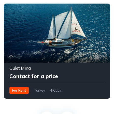
23
Gulet Mina
Contact for a price
For Rent
Turkey
4 Cabin