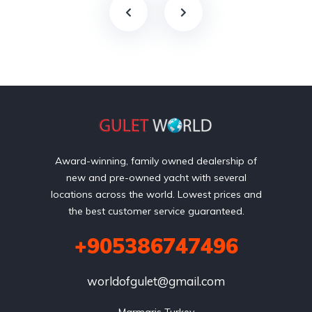
Award-winning, family owned dealership of
new and pre-owned yacht with several
locations across the world. Lowest prices and
the best customer service guaranteed.
+905386747496
worldofgulet@gmail.com