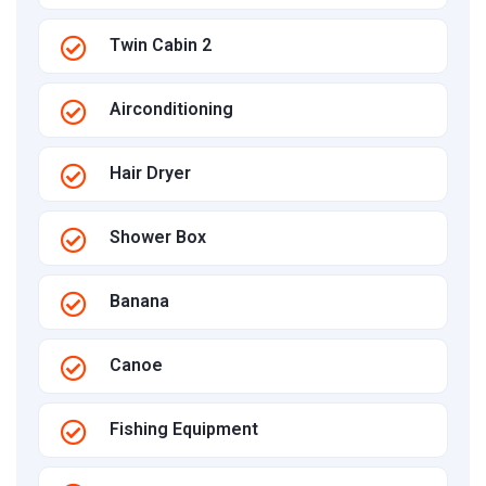
Twin Cabin 2
Airconditioning
Hair Dryer
Shower Box
Banana
Canoe
Fishing Equipment