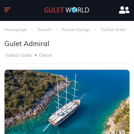
Homepage
Search
Private Design
Turkish Gulet
Gulet Admiral
Turkish Gulet
Diesel
1
/
30