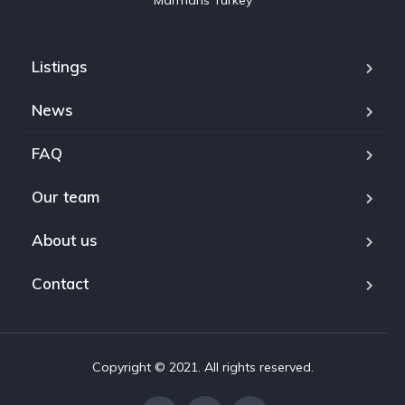
Marmaris Turkey
Listings
News
FAQ
Our team
About us
Contact
Copyright © 2021. All rights reserved.