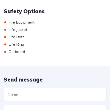
Safety Options
•
Fire Equipment
•
Life Jacket
•
Life Raft
•
Life Ring
•
Outboard
Send message