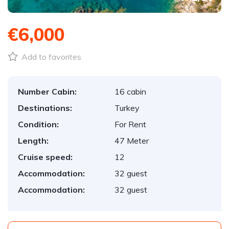
€6,000
Add to favorites
Number Cabin:
16 cabin
Destinations:
Turkey
Condition:
For Rent
Length:
47 Meter
Cruise speed:
12
Accommodation:
32 guest
Accommodation:
32 guest