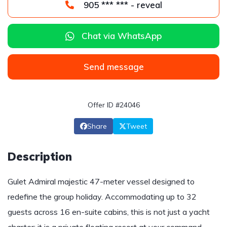
905 *** *** - reveal
Chat via WhatsApp
Send message
Offer ID #24046
Share
Tweet
Description
Gulet Admiral majestic 47-meter vessel designed to
redefine the group holiday. Accommodating up to 32
guests across 16 en-suite cabins, this is not just a yacht