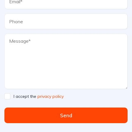
I accept the
privacy policy
Send