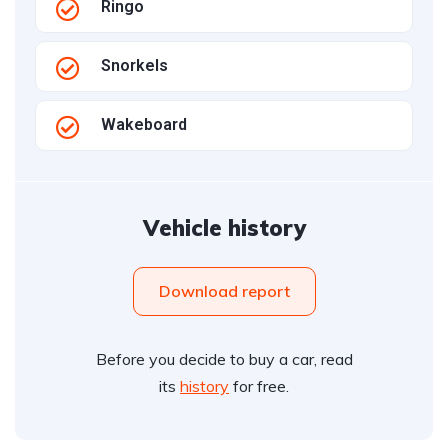
Ringo
Snorkels
Wakeboard
Vehicle history
Download report
Before you decide to buy a car, read
its
history
for free.