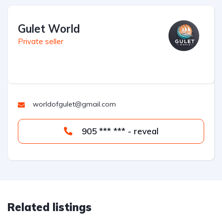
Gulet World
Private seller
worldofgulet@gmail.com
905 *** *** - reveal
Related listings