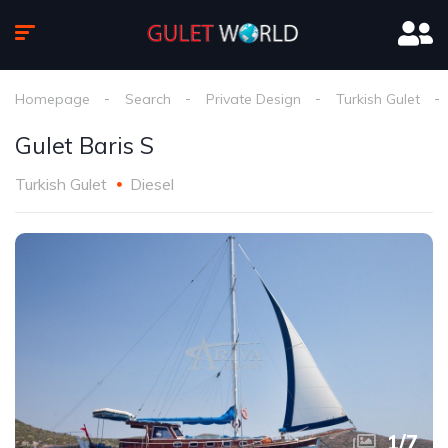
Homepage
Search
Private Design
Turkish Gulet
Gulet Baris S
Turkish Gulet
Diesel
1
/
7