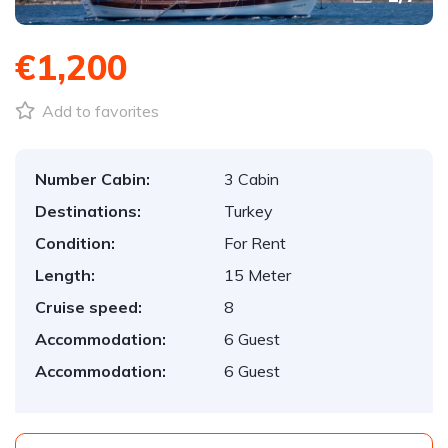
€1,200
Add to favorites
Number Cabin:
3 Cabin
Destinations:
Turkey
Condition:
For Rent
Length:
15 Meter
Cruise speed:
8
Accommodation:
6 Guest
Accommodation:
6 Guest