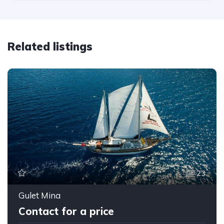
Related listings
23
Gulet Mina
Contact for a price