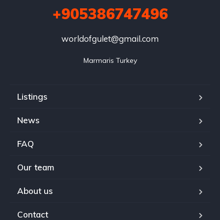
+905386747496
worldofgulet@gmail.com
Marmaris Turkey
Listings
News
FAQ
Our team
About us
Contact