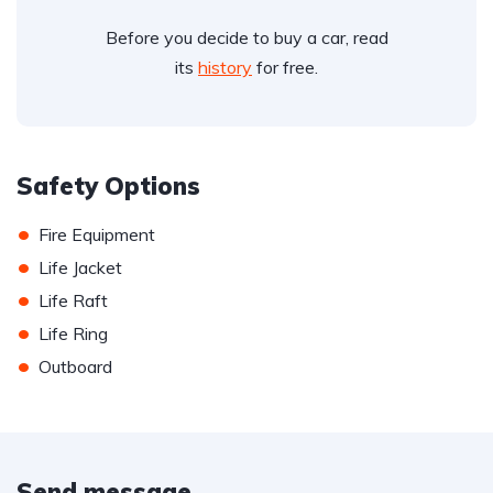
Before you decide to buy a car, read
its
history
for free.
Safety Options
•
Fire Equipment
•
Life Jacket
•
Life Raft
•
Life Ring
•
Outboard
Send message