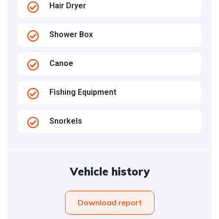
Hair Dryer
Shower Box
Canoe
Fishing Equipment
Snorkels
Vehicle history
Download report