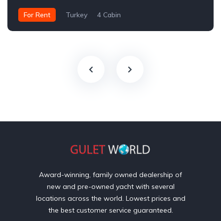
For Rent
Turkey
4 Cabin
Award-winning, family owned dealership of
new and pre-owned yacht with several
locations across the world. Lowest prices and
the best customer service guaranteed.