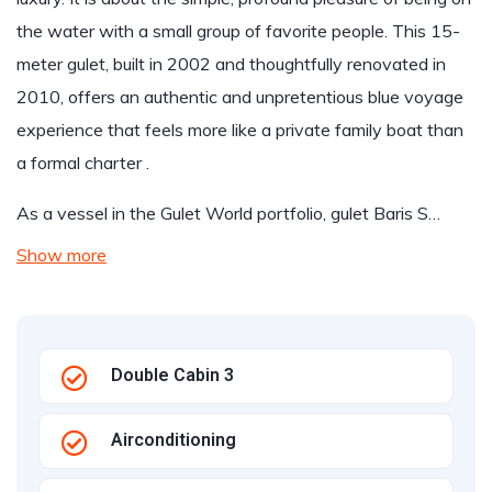
the water with a small group of favorite people. This 15-
meter gulet, built in 2002 and thoughtfully renovated in
2010, offers an authentic and unpretentious blue voyage
experience that feels more like a private family boat than
a formal charter .
As a vessel in the Gulet World portfolio, gulet Baris S…
Show more
Double Cabin 3
Airconditioning