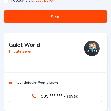
I accept the
privacy policy
Send
Gulet World
Private seller
worldofgulet@gmail.com
905 *** *** - reveal