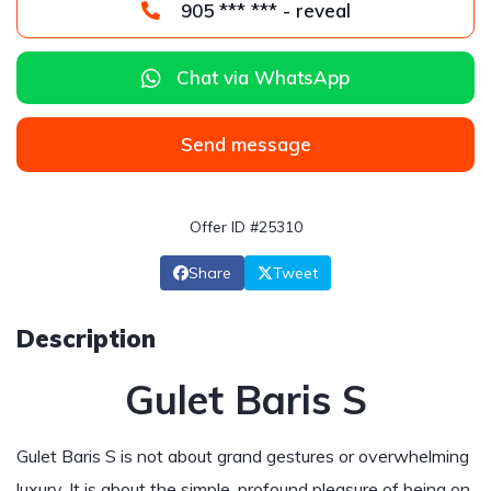
905 *** *** - reveal
Chat via WhatsApp
Send message
Offer ID #25310
Share
Tweet
Description
Gulet Baris S
Gulet Baris S is not about grand gestures or overwhelming
luxury. It is about the simple, profound pleasure of being on