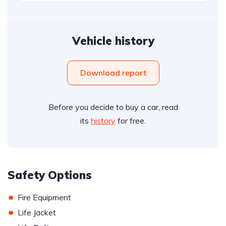
Vehicle history
Download report
Before you decide to buy a car, read
its
history
for free.
Safety Options
•
Fire Equipment
•
Life Jacket