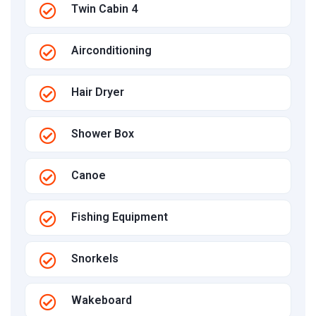
Twin Cabin 4
Airconditioning
Hair Dryer
Shower Box
Canoe
Fishing Equipment
Snorkels
Wakeboard