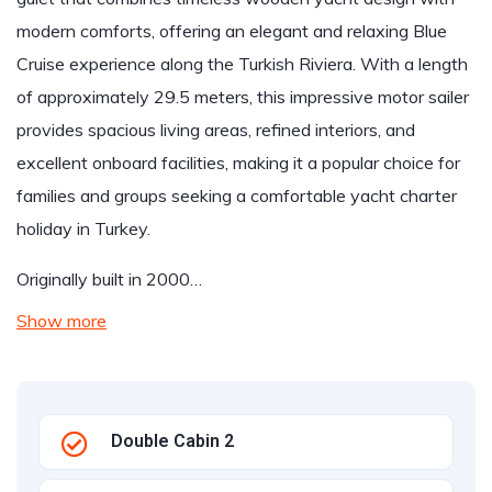
modern comforts, offering an elegant and relaxing Blue
Cruise experience along the Turkish Riviera. With a length
of approximately 29.5 meters, this impressive motor sailer
provides spacious living areas, refined interiors, and
excellent onboard facilities, making it a popular choice for
families and groups seeking a comfortable yacht charter
holiday in Turkey.
Originally built in 2000…
Show more
Double Cabin 2