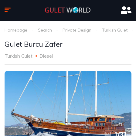
Homepage
Search
Private Design
Turkish Gulet
Gulet Burcu Zafer
Turkish Gulet
Diesel
1
/
31