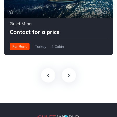
23
Gulet Mina
Contact for a price
For Rent
Turkey
4 Cabin