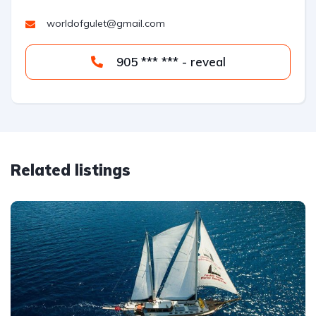
worldofgulet@gmail.com
905 *** *** - reveal
Related listings