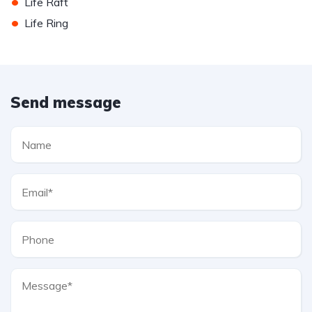
•
Life Raft
•
Life Ring
Send message