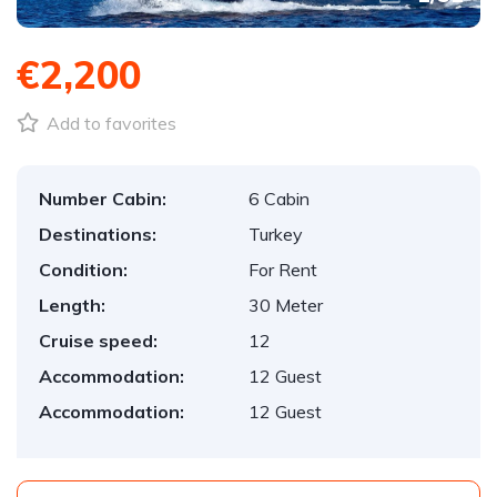
€2,200
Add to favorites
Number Cabin:
6 Cabin
Destinations:
Turkey
Condition:
For Rent
Length:
30 Meter
Cruise speed:
12
Accommodation:
12 Guest
Accommodation:
12 Guest