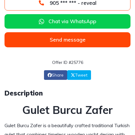
905 *** *** - reveal
Chat via WhatsApp
Send message
Offer ID #25776
Share
Tweet
Description
Gulet Burcu Zafer
Gulet Burcu Zafer is a beautifully crafted traditional Turkish
gulet that combines timeless wooden yacht design with