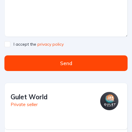
I accept the
privacy policy
Send
Gulet World
Private seller