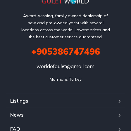
Award-winning, family owned dealership of
new and pre-owned yacht with several
locations across the world. Lowest prices and
the best customer service guaranteed.
+905386747496
worldofgulet@gmail.com
Marmaris Turkey
Listings
News
FAQ