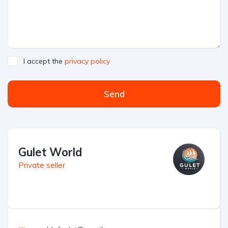
I accept the
privacy policy
Send
Gulet World
Private seller