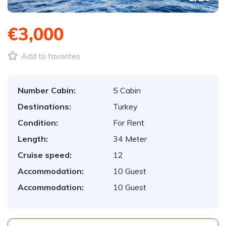
€3,000
Add to favorites
Number Cabin:
5 Cabin
Destinations:
Turkey
Condition:
For Rent
Length:
34 Meter
Cruise speed:
12
Accommodation:
10 Guest
Accommodation:
10 Guest