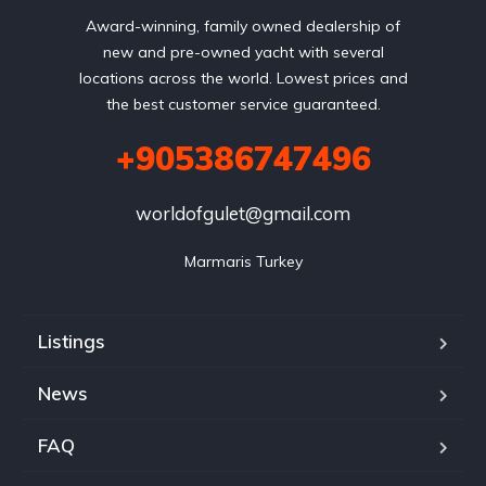
Award-winning, family owned dealership of
new and pre-owned yacht with several
locations across the world. Lowest prices and
the best customer service guaranteed.
+905386747496
worldofgulet@gmail.com
Marmaris Turkey
Listings
News
FAQ