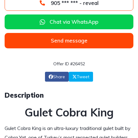
905 *** *** - reveal
Chat via WhatsApp
Send message
Offer ID #26452
Share
Tweet
Description
Gulet Cobra King
Gulet Cobra King is an ultra-luxury traditional gulet built by
Cobra Yat, one of Turkey’s most respected gulet builders.