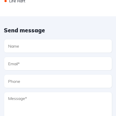
•
Life Raft
Send message