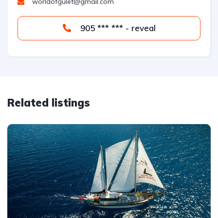
worldofgulet@gmail.com
905 *** *** - reveal
Related listings