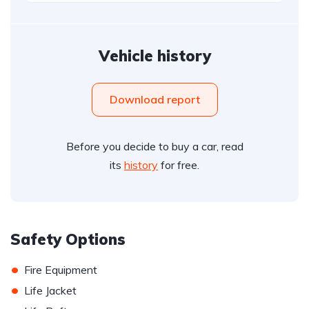
Vehicle history
Download report
Before you decide to buy a car, read
its
history
for free.
Safety Options
•
Fire Equipment
•
Life Jacket