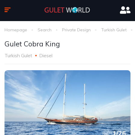
Homepage
Search
Private Design
Turkish Gulet
Gulet Cobra King
Turkish Gulet
Diesel
1
/
26