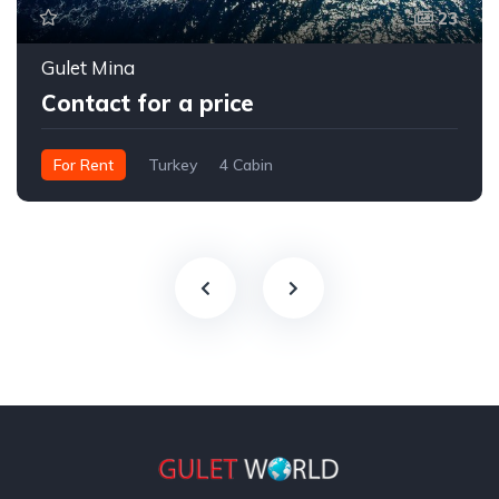
23
Gulet Mina
Contact for a price
For Rent
Turkey
4 Cabin