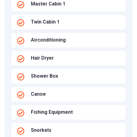
Master Cabin 1
Twin Cabin 1
Airconditioning
Hair Dryer
Shower Box
Canoe
Fishing Equipment
Snorkels