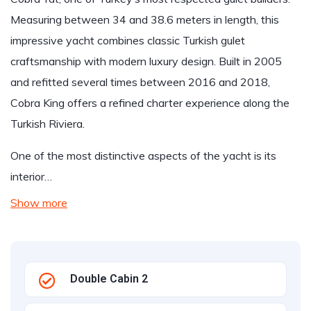
Measuring between 34 and 38.6 meters in length, this
impressive yacht combines classic Turkish gulet
craftsmanship with modern luxury design. Built in 2005
and refitted several times between 2016 and 2018,
Cobra King offers a refined charter experience along the
Turkish Riviera.
One of the most distinctive aspects of the yacht is its
interior…
Show more
Double Cabin 2