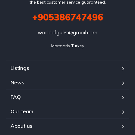
the best customer service guaranteed.
+905386747496
worldofgulet@gmail.com
Marmaris Turkey
Listings
News
FAQ
Our team
About us