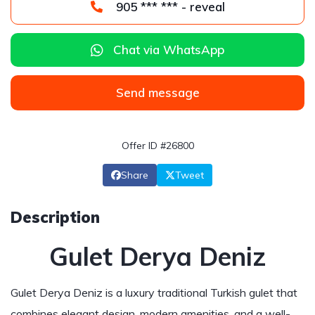
905 *** *** - reveal
Chat via WhatsApp
Send message
Offer ID #26800
Share
Tweet
Description
Gulet Derya Deniz
Gulet Derya Deniz is a luxury traditional Turkish gulet that
combines elegant design, modern amenities, and a well-