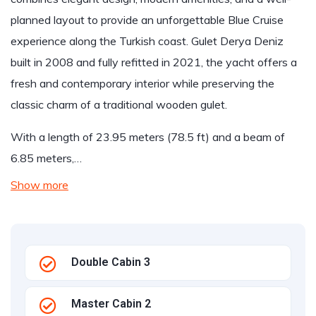
planned layout to provide an unforgettable Blue Cruise
experience along the Turkish coast. Gulet Derya Deniz
built in 2008 and fully refitted in 2021, the yacht offers a
fresh and contemporary interior while preserving the
classic charm of a traditional wooden gulet.
With a length of 23.95 meters (78.5 ft) and a beam of
6.85 meters,…
Show more
Double Cabin 3
Master Cabin 2