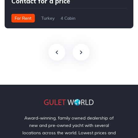
Contact for a price
For Rent
Turkey
4 Cabin
Award-winning, family owned dealership of
new and pre-owned yacht with several
locations across the world. Lowest prices and