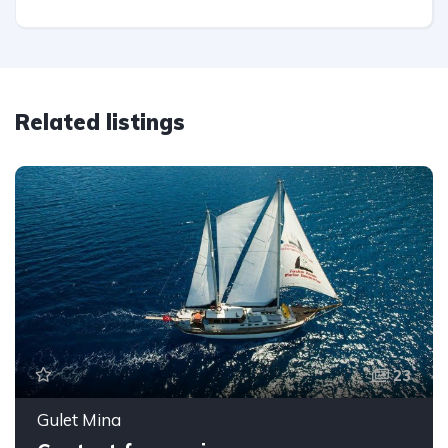
Related listings
23
Gulet Mina