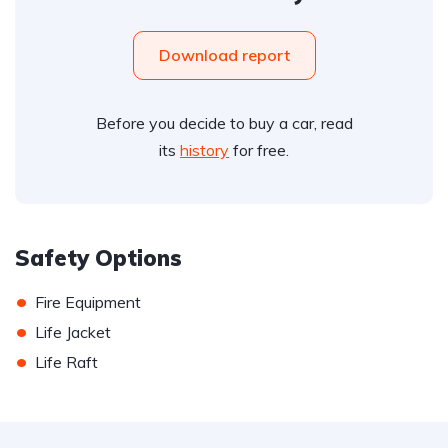
Download report
Before you decide to buy a car, read
its
history
for free.
Safety Options
•
Fire Equipment
•
Life Jacket
•
Life Raft