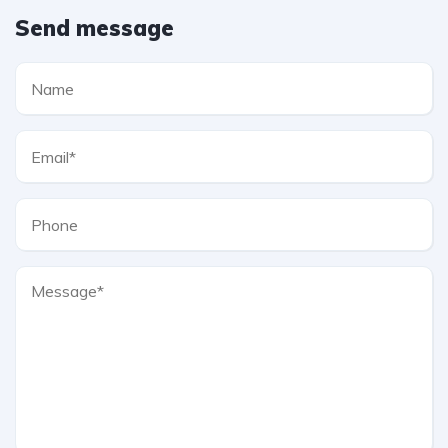
Send message