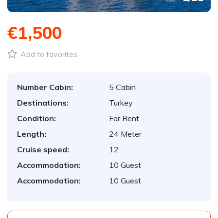
€1,500
Add to favorites
Number Cabin:
5 Cabin
Destinations:
Turkey
Condition:
For Rent
Length:
24 Meter
Cruise speed:
12
Accommodation:
10 Guest
Accommodation:
10 Guest