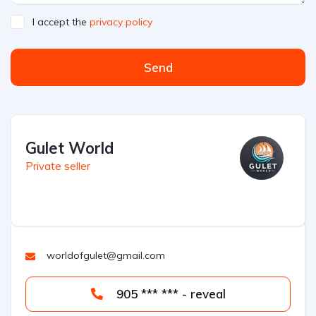
I accept the
privacy policy
Send
Gulet World
Private seller
worldofgulet@gmail.com
905 *** *** - reveal