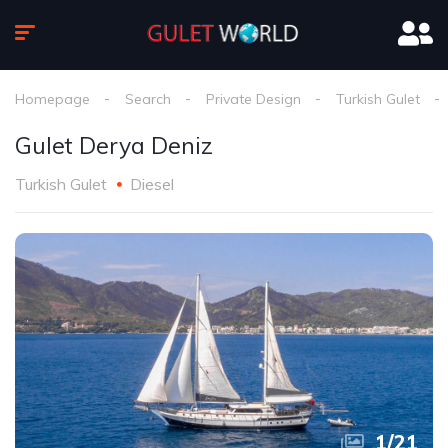
Homepage
Search
Private Design
Turkish Gulet
Gulet Derya Deniz
Turkish Gulet
Diesel
1
/
21