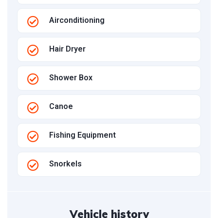
Airconditioning
Hair Dryer
Shower Box
Canoe
Fishing Equipment
Snorkels
Vehicle history