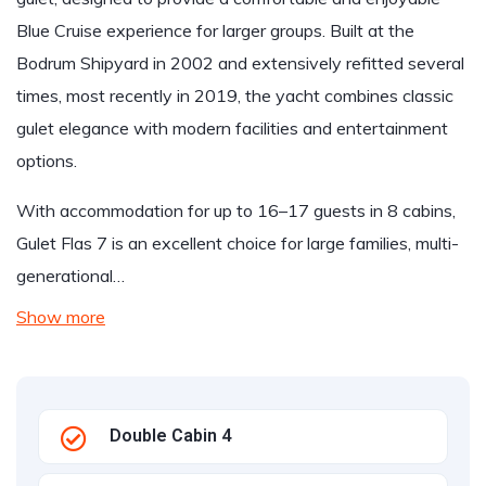
Blue Cruise experience for larger groups. Built at the
Bodrum Shipyard in 2002 and extensively refitted several
times, most recently in 2019, the yacht combines classic
gulet elegance with modern facilities and entertainment
options.
With accommodation for up to 16–17 guests in 8 cabins,
Gulet Flas 7 is an excellent choice for large families, multi-
generational…
Show more
Double Cabin 4