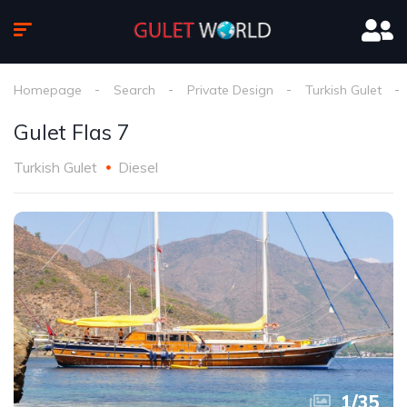
Homepage
Search
Private Design
Turkish Gulet
Gulet Flas 7
Turkish Gulet
Diesel
1
/
35