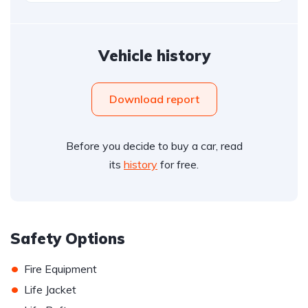
Vehicle history
Download report
Before you decide to buy a car, read
its
history
for free.
Safety Options
•
Fire Equipment
•
Life Jacket