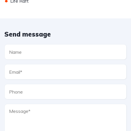
•
Life Raft
Send message