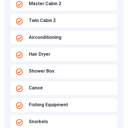
Master Cabin 2
Twin Cabin 2
Airconditioning
Hair Dryer
Shower Box
Canoe
Fishing Equipment
Snorkels