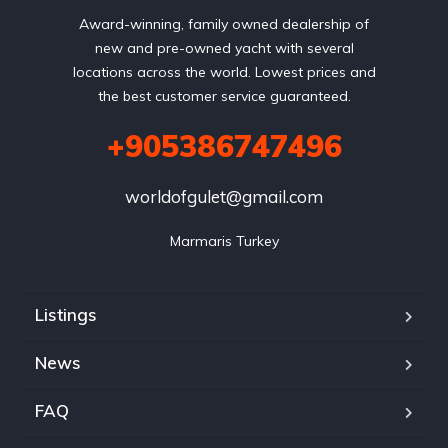
Award-winning, family owned dealership of
new and pre-owned yacht with several
locations across the world. Lowest prices and
the best customer service guaranteed.
+905386747496
worldofgulet@gmail.com
Marmaris Turkey
Listings
News
FAQ