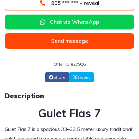
905 *** *** - reveal
Chat via WhatsApp
Send message
Offer ID #27906
Share
Tweet
Description
Gulet Flas 7
Gulet Flas 7 is a spacious 33–33.5 meter luxury traditional
gulet, designed to provide a comfortable and enjoyable