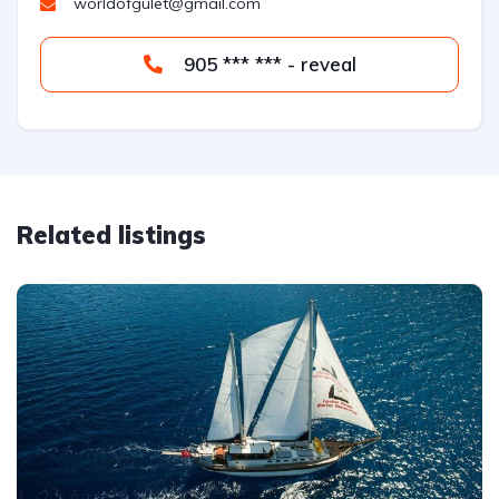
worldofgulet@gmail.com
905 *** *** - reveal
Related listings