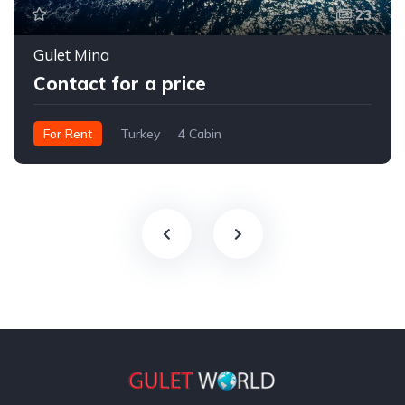
23
Gulet Mina
Contact for a price
For Rent
Turkey
4 Cabin