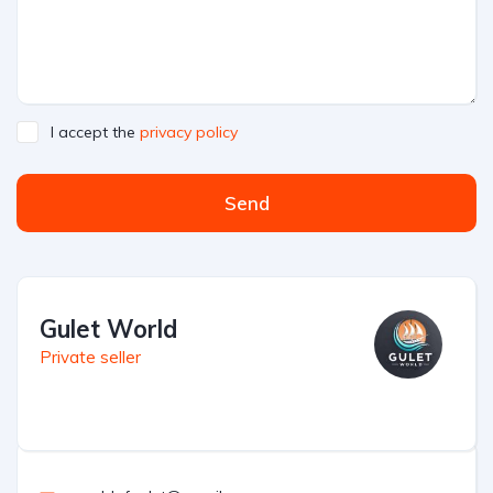
I accept the
privacy policy
Send
Gulet World
Private seller