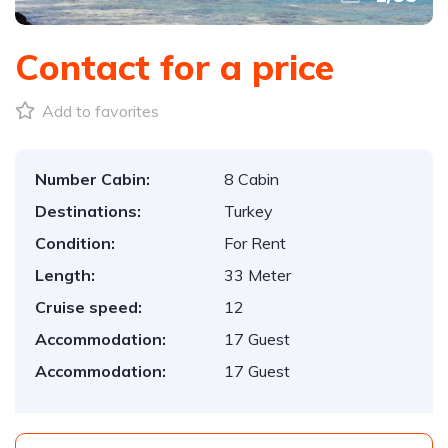
Contact for a price
Add to favorites
Number Cabin:
8 Cabin
Destinations:
Turkey
Condition:
For Rent
Length:
33 Meter
Cruise speed:
12
Accommodation:
17 Guest
Accommodation:
17 Guest