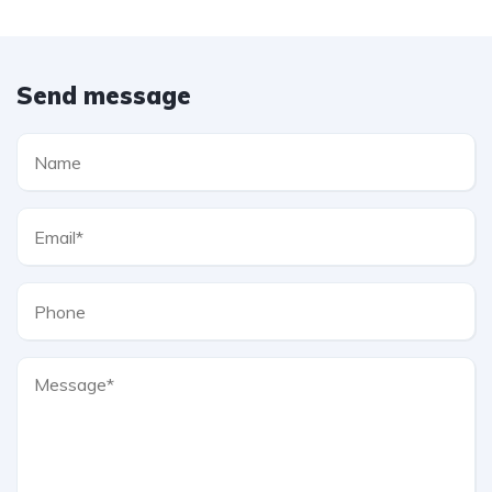
Send message