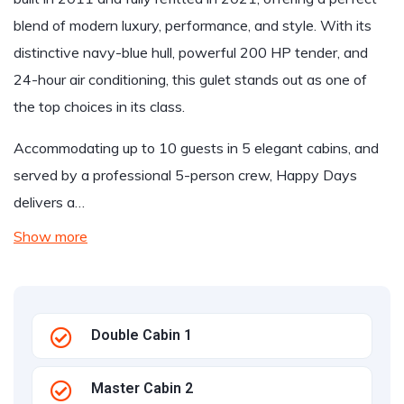
blend of modern luxury, performance, and style. With its
distinctive navy-blue hull, powerful 200 HP tender, and
24-hour air conditioning, this gulet stands out as one of
the top choices in its class.
Accommodating up to 10 guests in 5 elegant cabins, and
served by a professional 5-person crew, Happy Days
delivers a…
Show more
Double Cabin 1
Master Cabin 2