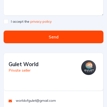
I accept the
privacy policy
Send
Gulet World
Private seller
worldofgulet@gmail.com