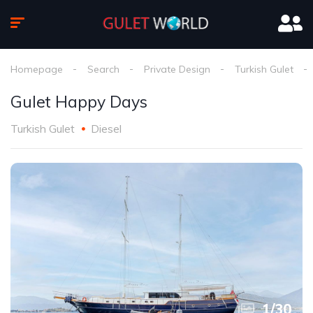
Homepage
Search
Private Design
Turkish Gulet
Gulet Happy Days
Turkish Gulet
Diesel
1
/
30