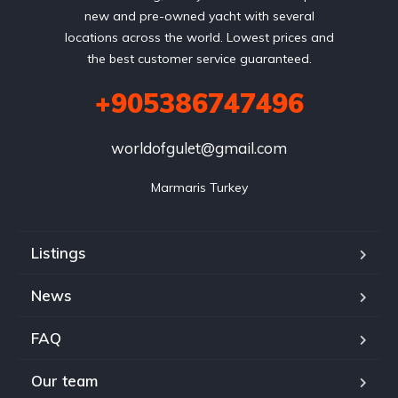
new and pre-owned yacht with several
locations across the world. Lowest prices and
the best customer service guaranteed.
+905386747496
worldofgulet@gmail.com
Marmaris Turkey
Listings
News
FAQ
Our team