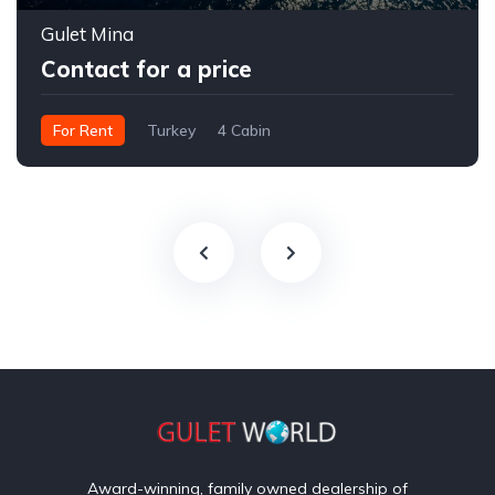
Gulet Mina
Contact for a price
For Rent
Turkey
4 Cabin
Award-winning, family owned dealership of