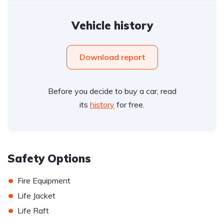
Vehicle history
Download report
Before you decide to buy a car, read
its
history
for free.
Safety Options
•
Fire Equipment
•
Life Jacket
•
Life Raft