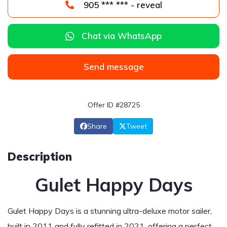
905 *** *** - reveal
Chat via WhatsApp
Send message
Offer ID #28725
Share
Tweet
Description
Gulet Happy Days
Gulet Happy Days is a stunning ultra-deluxe motor sailer,
built in 2011 and fully refitted in 2021, offering a perfect