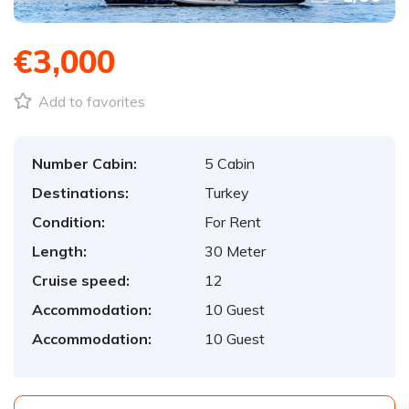
€3,000
Add to favorites
Number Cabin:
5 Cabin
Destinations:
Turkey
Condition:
For Rent
Length:
30 Meter
Cruise speed:
12
Accommodation:
10 Guest
Accommodation:
10 Guest