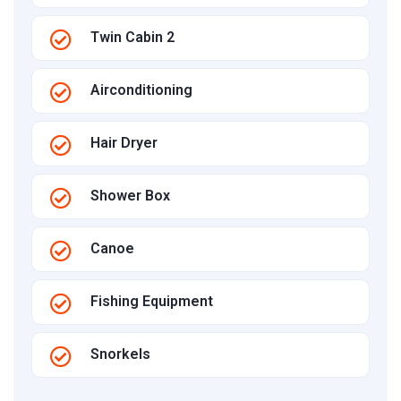
Twin Cabin 2
Airconditioning
Hair Dryer
Shower Box
Canoe
Fishing Equipment
Snorkels