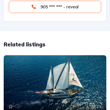
905 *** *** - reveal
Related listings
23