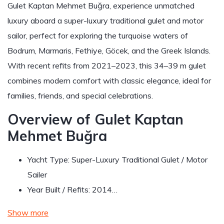
Gulet Kaptan Mehmet Buğra, experience unmatched
luxury aboard a super-luxury traditional gulet and motor
sailor, perfect for exploring the turquoise waters of
Bodrum, Marmaris, Fethiye, Göcek, and the Greek Islands.
With recent refits from 2021–2023, this 34–39 m gulet
combines modern comfort with classic elegance, ideal for
families, friends, and special celebrations.
Overview of Gulet Kaptan
Mehmet Buğra
Yacht Type: Super-Luxury Traditional Gulet / Motor
Sailer
Year Built / Refits: 2014…
Show more