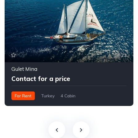
23
Gulet Mina
Contact for a price
For Rent
Turkey
4 Cabin