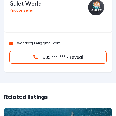
Gulet World
Private seller
worldofgulet@gmail.com
905 *** *** - reveal
Related listings