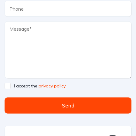
I accept the
privacy policy
Send