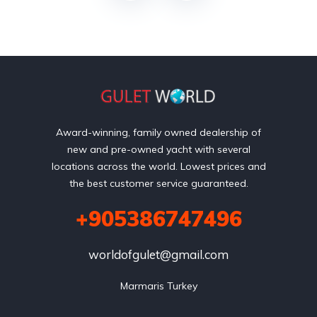
Award-winning, family owned dealership of
new and pre-owned yacht with several
locations across the world. Lowest prices and
the best customer service guaranteed.
+905386747496
worldofgulet@gmail.com
Marmaris Turkey