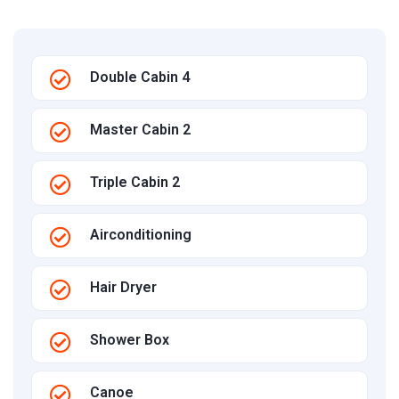
Double Cabin 4
Master Cabin 2
Triple Cabin 2
Airconditioning
Hair Dryer
Shower Box
Canoe