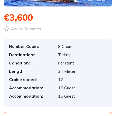
€3,600
Add to favorites
Number Cabin:
8 Cabin
Destinations:
Turkey
Condition:
For Rent
Length:
34 Meter
Cruise speed:
12
Accommodation:
16 Guest
Accommodation:
16 Guest