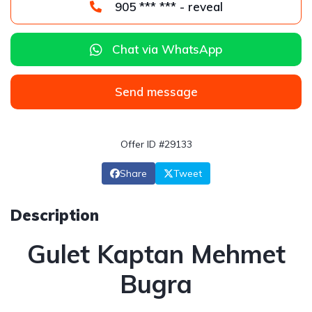
905 *** *** - reveal
Chat via WhatsApp
Send message
Offer ID #29133
Share
Tweet
Description
Gulet Kaptan Mehmet
Bugra