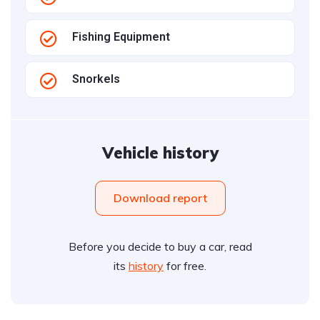
Fishing Equipment
Snorkels
Vehicle history
Download report
Before you decide to buy a car, read
its
history
for free.