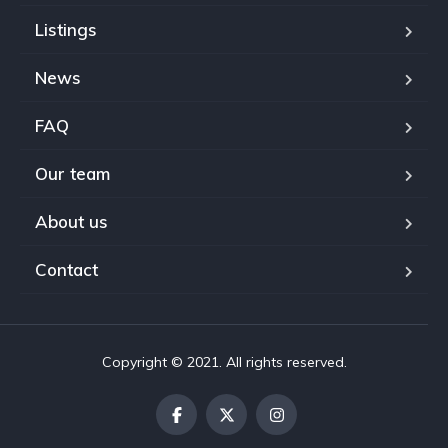
Listings
News
FAQ
Our team
About us
Contact
Copyright © 2021. All rights reserved.