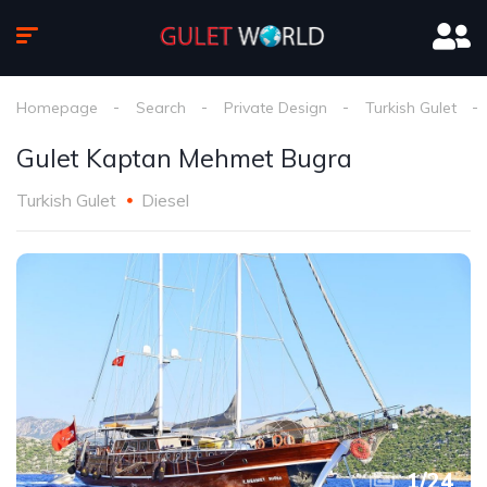
Homepage
Search
Private Design
Turkish Gulet
Gulet Kaptan Mehmet Bugra
Turkish Gulet
Diesel
1
/
24