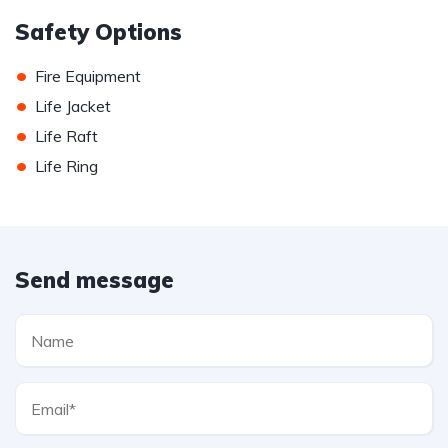
Safety Options
•
Fire Equipment
•
Life Jacket
•
Life Raft
•
Life Ring
Send message