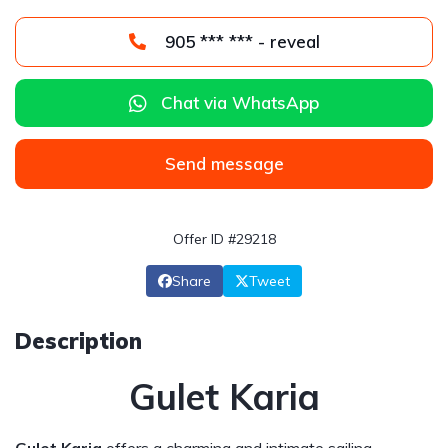
905 *** *** - reveal
Chat via WhatsApp
Send message
Offer ID #29218
Share
Tweet
Description
Gulet Karia