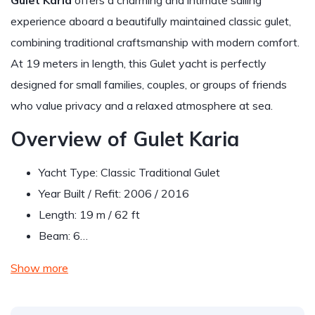
Gulet Karia
offers a charming and intimate sailing
experience aboard a beautifully maintained classic gulet,
combining traditional craftsmanship with modern comfort.
At 19 meters in length, this Gulet yacht is perfectly
designed for small families, couples, or groups of friends
who value privacy and a relaxed atmosphere at sea.
Overview of Gulet Karia
Yacht Type: Classic Traditional Gulet
Year Built / Refit: 2006 / 2016
Length: 19 m / 62 ft
Beam: 6…
Show more