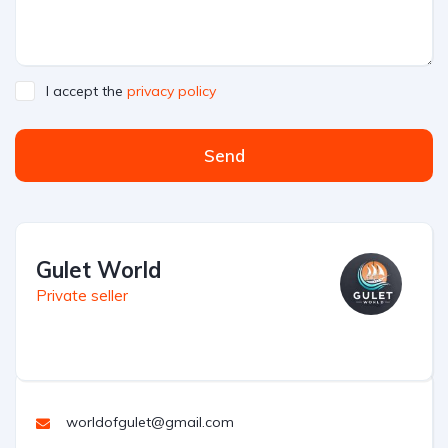
I accept the
privacy policy
Send
Gulet World
Private seller
worldofgulet@gmail.com