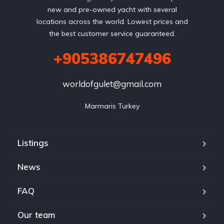
new and pre-owned yacht with several
locations across the world. Lowest prices and
the best customer service guaranteed.
+905386747496
worldofgulet@gmail.com
Marmaris Turkey
Listings
News
FAQ
Our team