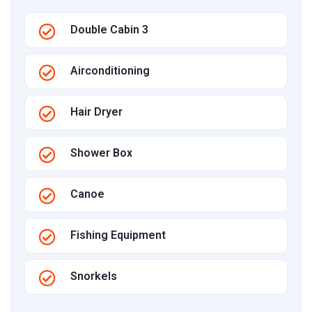
Double Cabin 3
Airconditioning
Hair Dryer
Shower Box
Canoe
Fishing Equipment
Snorkels