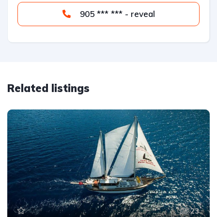
905 *** *** - reveal
Related listings
23