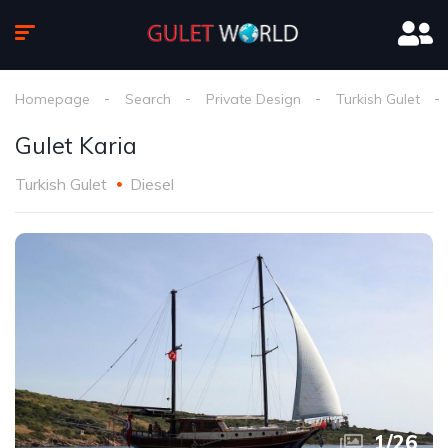
Homepage
Search
Private Design
Turkish Gulet
Gulet Karia
Turkish Gulet
Diesel
1
/
26