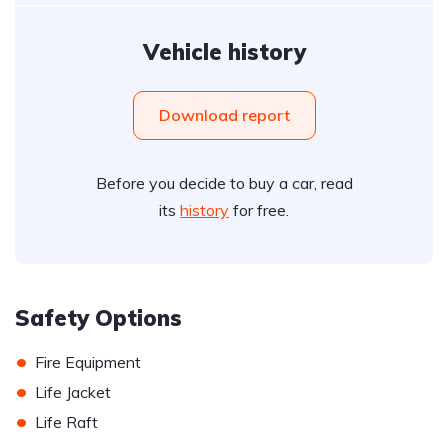
Vehicle history
Download report
Before you decide to buy a car, read
its
history
for free.
Safety Options
•
Fire Equipment
•
Life Jacket
•
Life Raft