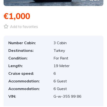
€1,000
Add to favorites
Number Cabin:
3 Cabin
Destinations:
Turkey
Condition:
For Rent
Length:
19 Meter
Cruise speed:
6
Accommodation:
6 Guest
Accommodation:
6 Guest
VIN:
G-w-355 99 86