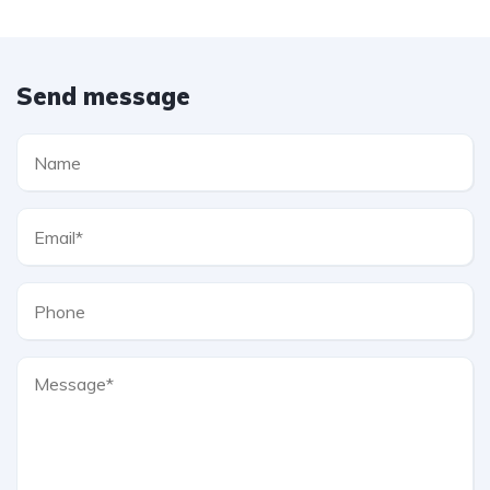
Send message