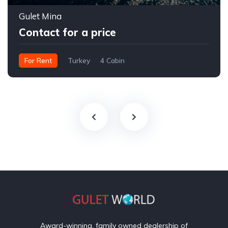
Gulet Mina
Contact for a price
For Rent
Turkey
4 Cabin
Award-winning, family owned dealership of