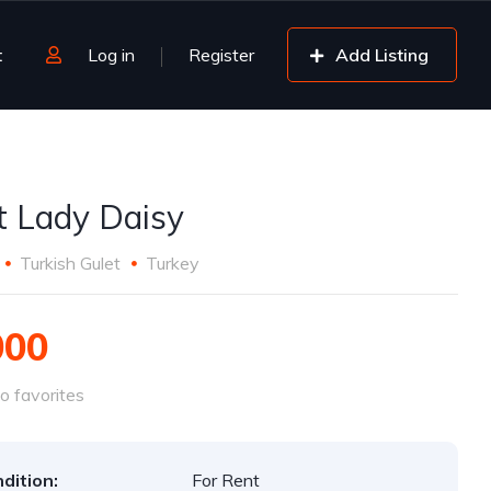
t
Log in
Register
Add Listing
t Lady Daisy
Turkish Gulet
Turkey
000
o favorites
dition:
For Rent