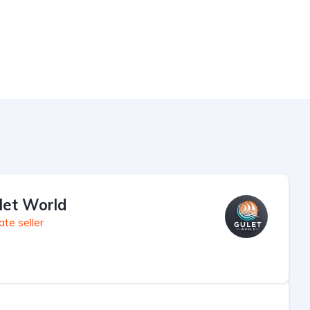
let World
ate seller