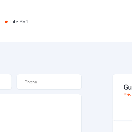
•
Life Raft
Gu
Priv