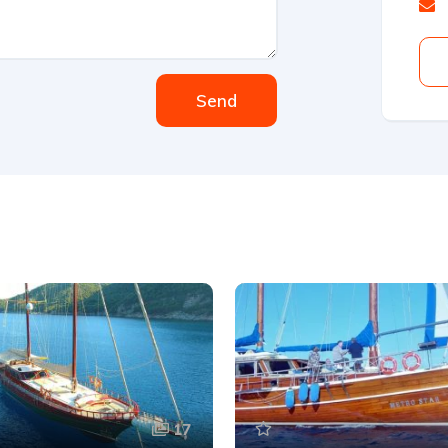
Send
17