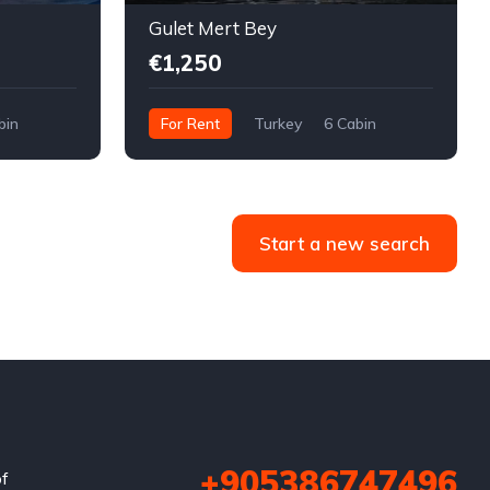
Gulet Mert Bey
€1,250
bin
For Rent
Turkey
6 Cabin
Start a new search
+905386747496
of