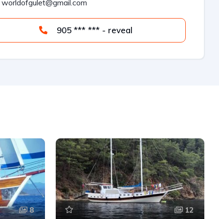
worldofgulet@gmail.com
905 *** *** - reveal
8
12