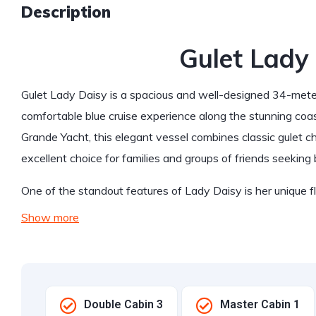
Description
Gulet Lady
Gulet Lady Daisy is a spacious and well-designed 34-meter 
comfortable blue cruise experience along the stunning coast
Grande Yacht, this elegant vessel combines classic gulet 
excellent choice for families and groups of friends seeking 
One of the standout features of Lady Daisy is her unique 
Show more
Double Cabin 3
Master Cabin 1