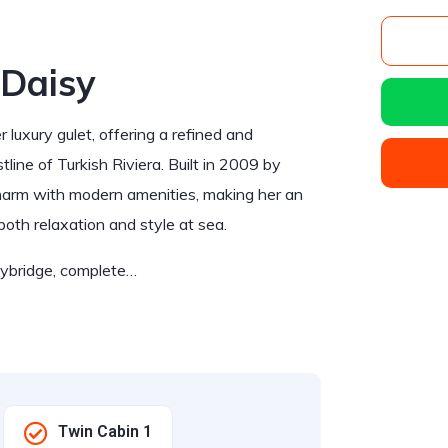
 Daisy
luxury gulet, offering a refined and
line of Turkish Riviera. Built in 2009 by
charm with modern amenities, making her an
both relaxation and style at sea.
flybridge, complete…
Twin Cabin 1