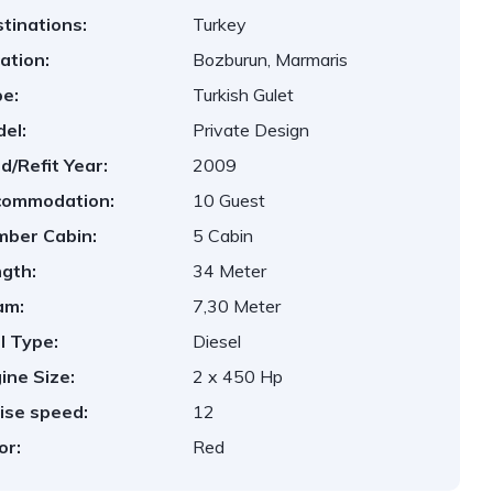
tinations:
Turkey
ation:
Bozburun, Marmaris
e:
Turkish Gulet
el:
Private Design
ld/Refit Year:
2009
commodation:
10 Guest
ber Cabin:
5 Cabin
gth:
34 Meter
am:
7,30 Meter
l Type:
Diesel
ine Size:
2 x 450 Hp
ise speed:
12
or:
Red