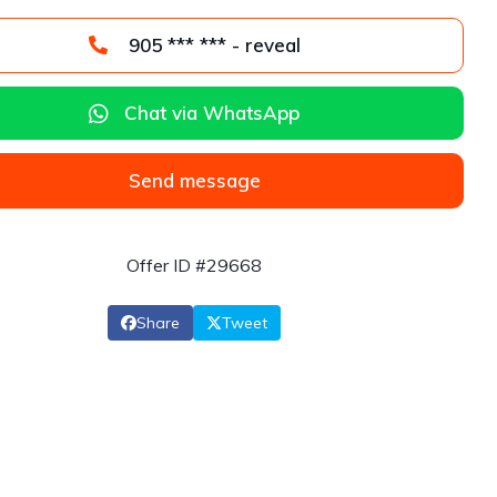
905 *** *** - reveal
Chat via WhatsApp
Send message
Offer ID #29668
Share
Tweet