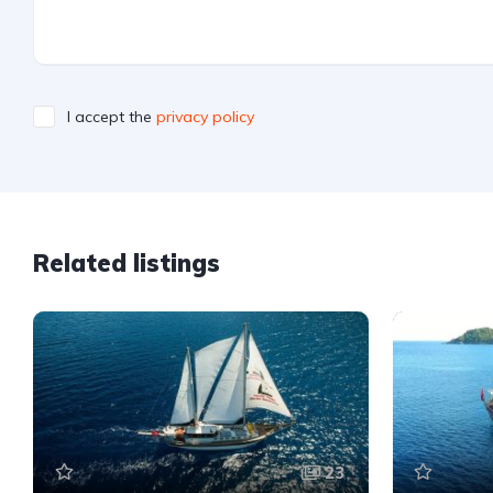
I accept the
privacy policy
Related listings
23