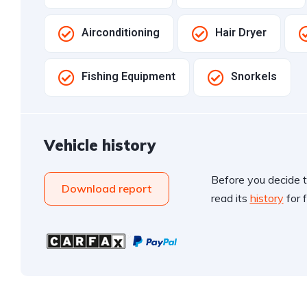
Airconditioning
Hair Dryer
Fishing Equipment
Snorkels
Vehicle history
Before you decide t
Download report
read its
history
for f