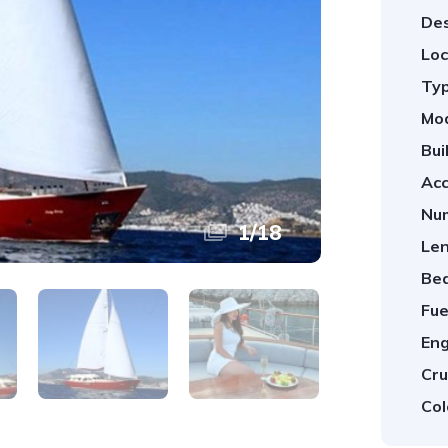
Des
Loc
Typ
Mod
Bui
Ac
Num
1
/
18
Len
Be
Fue
Eng
Cru
Col