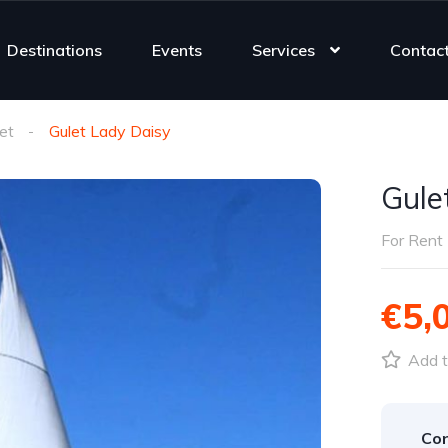
Destinations
Events
Services
Contac
et
Gulet Lady Daisy
Gule
For Rent
€5,
Add t
Con