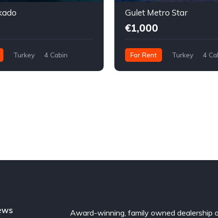
kado
Gulet Metro Star
€1,000
Turkey
4 Cabin
For Rent
Turkey
4 Ca
ews
Award-winning, family owned dealership 