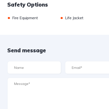
Safety Options
•
•
Fire Equipment
Life Jacket
Send message