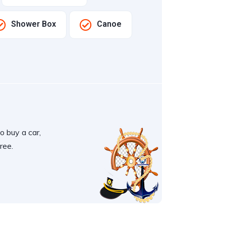
Shower Box
Canoe
o buy a car,
ree.