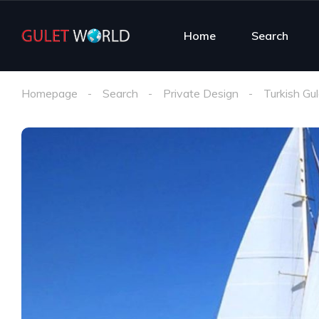
Home
Search
Homepage
Search
Private Design
Turkish Gul