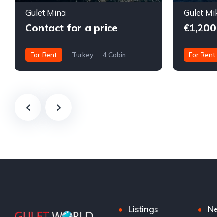
Gulet Mina
Gulet Mi
Contact for a price
€1,200
For Rent
Turkey
4 Cabin
For Rent
Listings
N