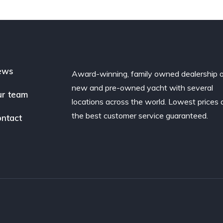
ews
Award-winning, family owned dealership 
new and pre-owned yacht with several
r team
locations across the world. Lowest prices
the best customer service guaranteed.
ntact