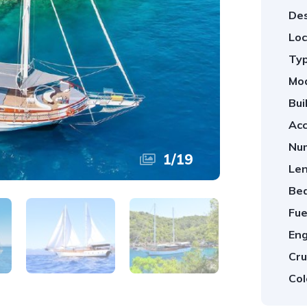
Des
Loc
Typ
Mod
Bui
Ac
Num
1
/
19
Len
Be
Fue
Eng
Cru
Col