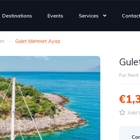
Destinations
Events
Services
Contac
et
Gulet Mehmet Ayaz
Gule
For Rent
€1,
Add t
Con