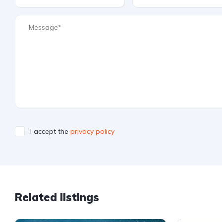
I accept the
privacy policy
Related listings