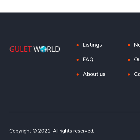
Listings
N
FAQ
Ou
About us
Co
Copyright © 2021. All rights reserved.