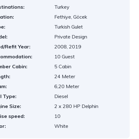
tinations:
Turkey
ation:
Fethiye, Göcek
e:
Turkish Gulet
el:
Private Design
ld/Refit Year:
2008, 2019
commodation:
10 Guest
ber Cabin:
5 Cabin
gth:
24 Meter
am:
6,20 Meter
l Type:
Diesel
ine Size:
2 x 280 HP Delphin
ise speed:
10
or:
White