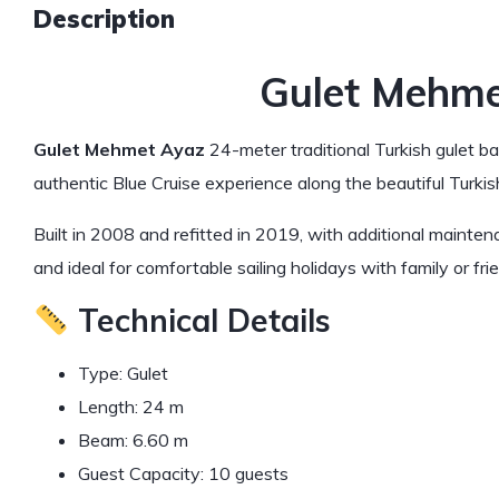
Description
Gulet Mehm
Gulet Mehmet Ayaz
24-meter traditional Turkish gulet ba
authentic Blue Cruise experience along the beautiful Turkis
Built in 2008 and refitted in 2019, with additional mainte
and ideal for comfortable sailing holidays with family or fri
Technical Details
Type: Gulet
Length: 24 m
Beam: 6.60 m
Guest Capacity: 10 guests