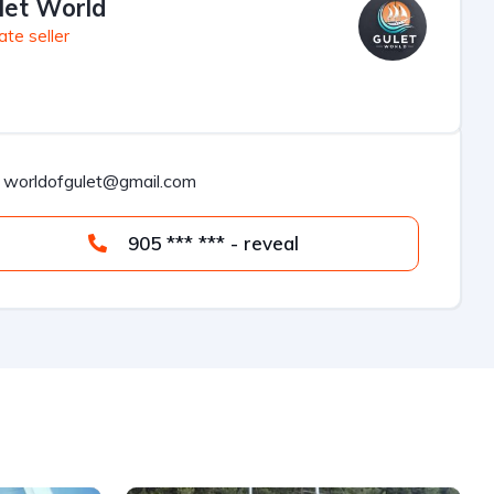
let World
ate seller
worldofgulet@gmail.com
905 *** *** - reveal