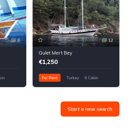
8
12
Gulet Mert Bey
€1,250
bin
For Rent
Turkey
6 Cabin
Start a new search