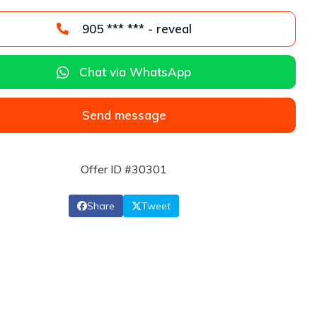
905 *** *** - reveal
Chat via WhatsApp
Send message
Offer ID #30301
Share
Tweet