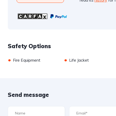
read its
history
for f
Safety Options
•
•
Fire Equipment
Life Jacket
Send message