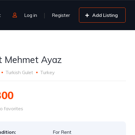
t
Log in
Register
Add Listing
t Mehmet Ayaz
Turkish Gulet
Turkey
300
o favorites
dition:
For Rent