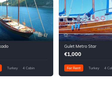
17
kado
Gulet Metro Star
€1,000
Turkey
4 Cabin
For Rent
Turkey
4 Ca