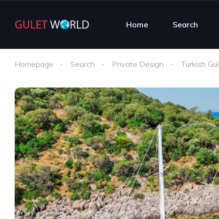
Home
Search
Homepage
Search
Private Design
Turkish Gul