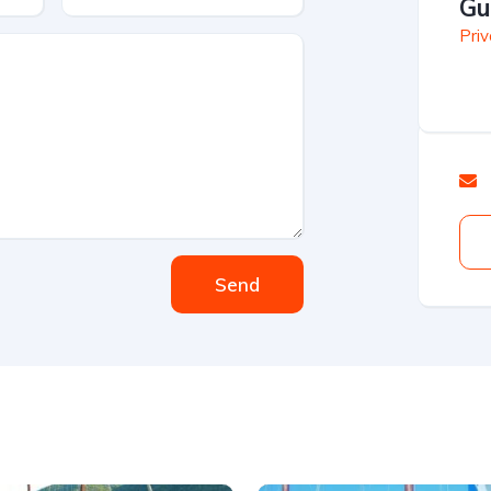
Gu
Priv
Send