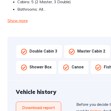
Cabins: 5 (2 Master, 3 Double)
Bathrooms: All…
Show more
Double Cabin 3
Master Cabin 2
Shower Box
Canoe
Fis
Vehicle history
Before you decide t
Download report