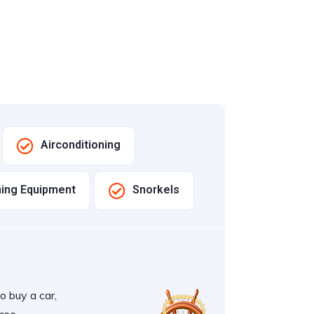
Airconditioning
hing Equipment
Snorkels
o buy a car,