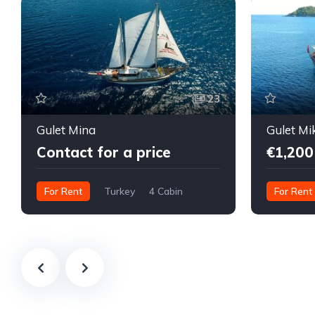
23
Gulet Mina
Gulet Mi
Contact for a price
€1,200
For Rent
Turkey
4 Cabin
For Rent