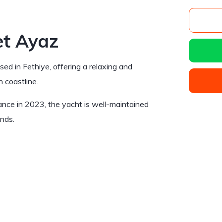
et Ayaz
sed in Fethiye, offering a relaxing and
h coastline.
nance in 2023, the yacht is well-maintained
ends.