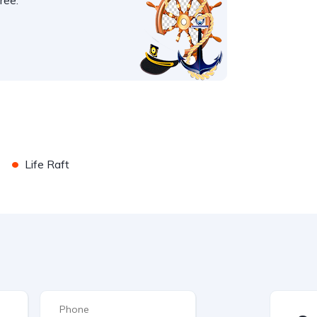
ree.
•
Life Raft