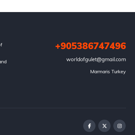
+905386747496
of
worldofgulet@gmail.com
 and
Marmaris Turkey